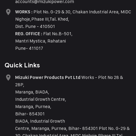
accounts@mizukipower.com
Plot No. G-29 & 30, Chakan Industrial Area, MIDC
WORKS :
Nighoje,Phase III,Tal. Khed,
Dist. Pune - 410501
Flat No.B-501,
REG. OFFICE :
Mantri Mystica, Rahatani
Pune- 411017
Quick Links
Works - Plot No 28 &
Mizuki Power Products Pvt Ltd
28P,
Maranga, BIADA,
Industrial Growth Centre,
Maranga, Purnea,
Bihar- 854301
BIADA, Industrial Growth
Centre, Maranga, Purnea, Bihar- 854301 Plot No. G-29 &
30, Chakan Industrial Area, MIDC Nighoje,Phase III,Tal.