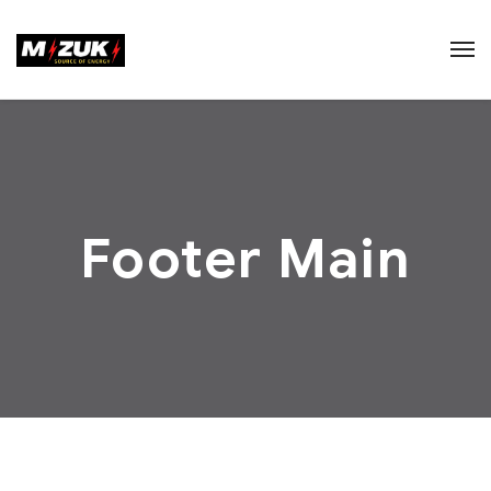
Footer Main