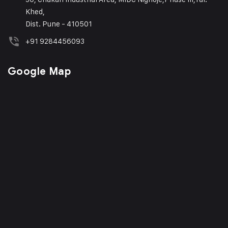
Khed,
Dist. Pune - 410501
+91 9284456093
Google Map