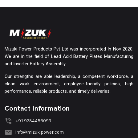
Mizuki Power Products Pvt Ltd was incorporated In Nov 2020.
We are in the field of Lead Acid Battery Plates Manufacturing
and Inverter Battery Assembly.
Our strengths are able leadership, a competent workforce, a
clean work environment, employee-friendly policies, high
performance, reliable products, and timely deliveries.
Contact Information
+91 9284456093
info@mizukipower.com