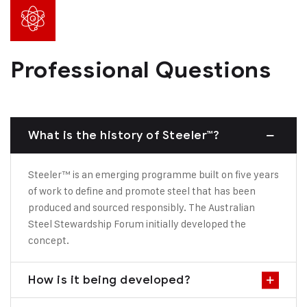
Professional Questions
What is the history of Steeler™?
Steeler™ is an emerging programme built on five years
of work to define and promote steel that has been
produced and sourced responsibly. The Australian
Steel Stewardship Forum initially developed the
concept.
How is it being developed?