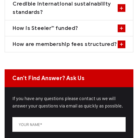
Credible international sustainability
standards?
How is Steeler™ funded?
How are membership fees structured?
Can't Find Answer? Ask Us
If you have any questions please contact us we will
answer your questions via email as quickly as possible.