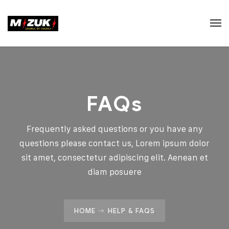
FAQs
Frequently asked questions or you have any
questions please contact us, Lorem ipsum dolor
sit amet, consectetur adipiscing elit. Aenean et
diam posuere
HOME
HELP & FAQS