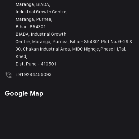
Maranga, BIADA,
Industrial Growth Centre,
Maranga, Purnea,
Bihar- 854301
BIADA, Industrial Growth
Centre, Maranga, Purnea, Bihar- 854301 Plot No. G-29 &
30, Chakan Industrial Area, MIDC Nighoje,Phase III,Tal.
Khed,
Dist. Pune - 410501
+91 9284456093
Google Map