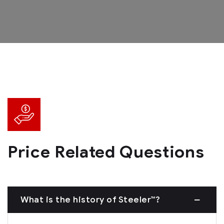
Price Related Questions
What is the history of Steeler™?