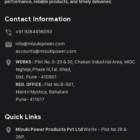
performance, reliable products, and timely deliveries.
Contact Information
+91 9284456093
info@mizukipower.com
accounts@mizukipower.com
Plot No. G-29 & 30, Chakan Industrial Area, MIDC
WORKS :
Nighoje,Phase III,Tal. Khed,
Dist. Pune - 410501
Flat No.B-501,
REG. OFFICE :
Mantri Mystica, Rahatani
Pune- 411017
Quick Links
Works - Plot No 28 &
Mizuki Power Products Pvt Ltd
28P,