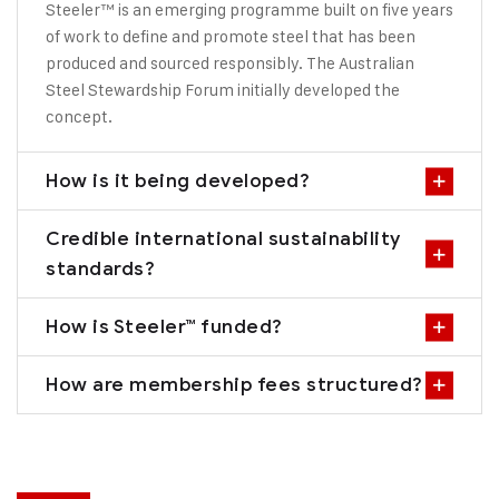
Steeler™ is an emerging programme built on five years
of work to define and promote steel that has been
produced and sourced responsibly. The Australian
Steel Stewardship Forum initially developed the
concept.
How is it being developed?
Credible international sustainability
standards?
How is Steeler™ funded?
How are membership fees structured?