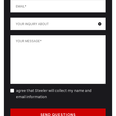
YOUR INQUIRY ABOUT
agree that Steeler will collect my name and
email information
SEND QUESTIONS