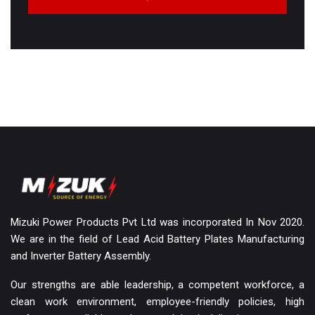
Mizuki Power Products Pvt Ltd was incorporated In Nov 2020.
We are in the field of Lead Acid Battery Plates Manufacturing
and Inverter Battery Assembly.
Our strengths are able leadership, a competent workforce, a
clean work environment, employee-friendly policies, high