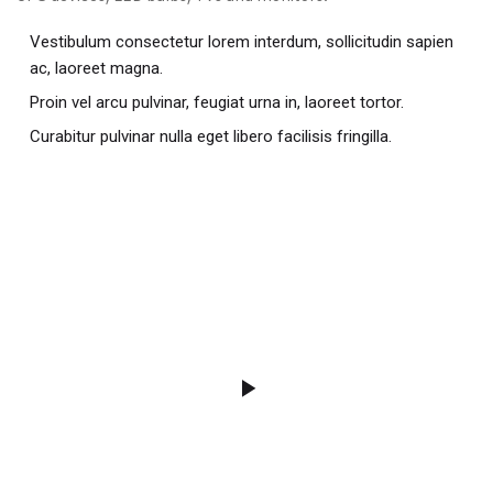
Vestibulum consectetur lorem interdum, sollicitudin sapien
ac, laoreet magna.
Proin vel arcu pulvinar, feugiat urna in, laoreet tortor.
Curabitur pulvinar nulla eget libero facilisis fringilla.