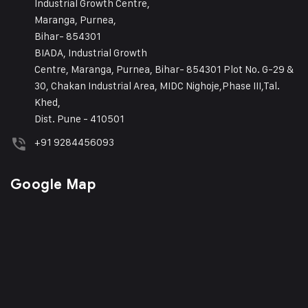
Industrial Growth Centre,
Maranga, Purnea,
Bihar- 854301
BIADA, Industrial Growth
Centre, Maranga, Purnea, Bihar- 854301 Plot No. G-29 &
30, Chakan Industrial Area, MIDC Nighoje,Phase III,Tal.
Khed,
Dist. Pune - 410501
+91 9284456093
Google Map