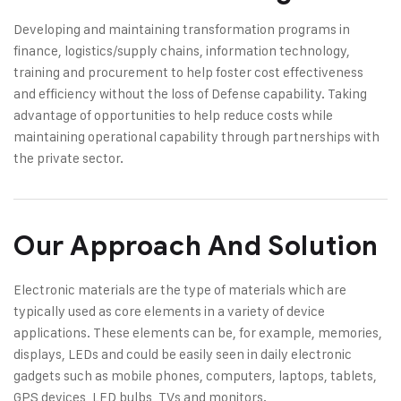
Developing and maintaining transformation programs in
finance, logistics/supply chains, information technology,
training and procurement to help foster cost effectiveness
and efficiency without the loss of Defense capability. Taking
advantage of opportunities to help reduce costs while
maintaining operational capability through partnerships with
the private sector.
Our Approach And Solution
Electronic materials are the type of materials which are
typically used as core elements in a variety of device
applications. These elements can be, for example, memories,
displays, LEDs and could be easily seen in daily electronic
gadgets such as mobile phones, computers, laptops, tablets,
GPS devices, LED bulbs, TVs and monitors.