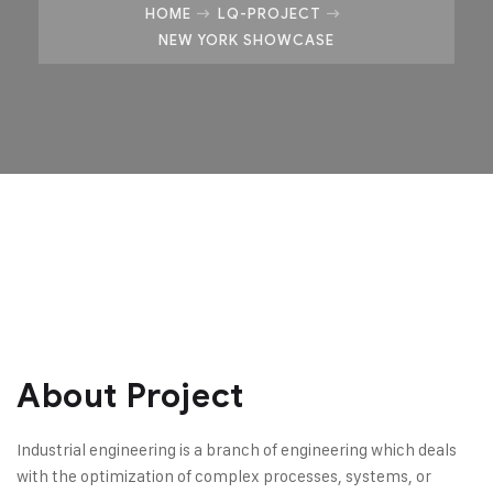
HOME
LQ-PROJECT
NEW YORK SHOWCASE
About Project
Industrial engineering is a branch of engineering which deals
with the optimization of complex processes, systems, or