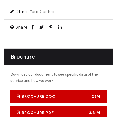
Other:
Your Custom
Share:
Brochure
Download our document to see specific data of the
service and how we work.
BROCHURE.DOC
1.25M
BROCHURE.PDF
3.81M