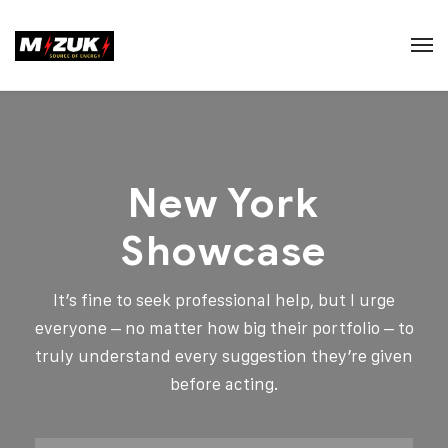
New York
Showcase
It’s fine to seek professional help, but I urge
everyone – no matter how big their portfolio – to
truly understand every suggestion they’re given
before acting.