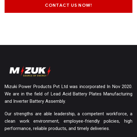
CONTACT US NOW!
Mizuki Power Products Pvt Ltd was incorporated In Nov 2020.
We are in the field of Lead Acid Battery Plates Manufacturing
and Inverter Battery Assembly.
Our strengths are able leadership, a competent workforce, a
clean work environment, employee-friendly policies, high
performance, reliable products, and timely deliveries.