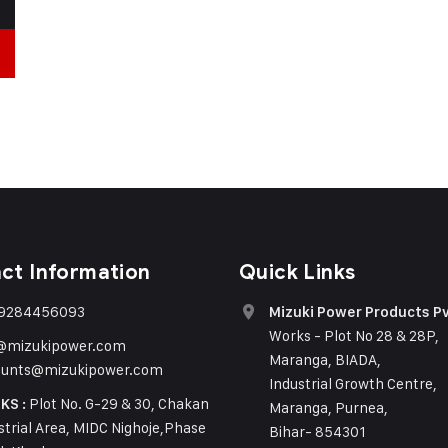
ct Information
Quick Links
 9284456093
Mizuki Power Products Pv
Works - Plot No 28 & 28P,
o@mizukipower.com
Maranga, BIADA,
ounts@mizukipower.com
Industrial Growth Centre,
Plot No. G-29 & 30, Chakan
KS :
Maranga, Purnea,
strial Area, MIDC Nighoje,Phase
Bihar- 854301