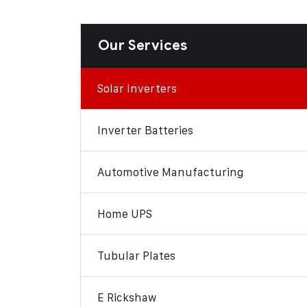
Our Services
Solar Inverters
Inverter Batteries
Automotive Manufacturing
Home UPS
Tubular Plates
E Rickshaw