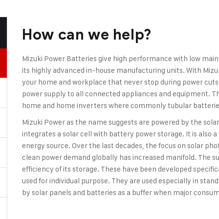
How can we help?
Mizuki Power Batteries give high performance with low mai
its highly advanced in-house manufacturing units. With Mizu
your home and workplace that never stop during power cuts. I
power supply to all connected appliances and equipment. The
home and home inverters where commonly tubular batteries
Mizuki Power as the name suggests are powered by the solar 
integrates a solar cell with battery power storage. It is also 
energy source. Over the last decades, the focus on solar ph
clean power demand globally has increased manifold. The su
efficiency of its storage. These have been developed specifica
used for individual purpose. They are used especially in sta
by solar panels and batteries as a buffer when major consum