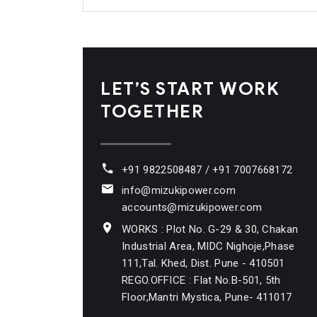
LET’S START WORK
TOGETHER
+91 9822508487 / +91 7007668172
info@mizukipower.com
accounts@mizukipower.com
WORKS : Plot No. G-29 & 30, Chakan
Industrial Area, MIDC Nighoje,Phase
111,Tal. Khed, Dist. Pune - 410501
REGO.OFFICE : Flat No.B-501, 5th
Floor,Mantri Mystica, Pune- 411017