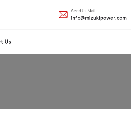
Send Us Mail
info@mizukipower.com
t Us