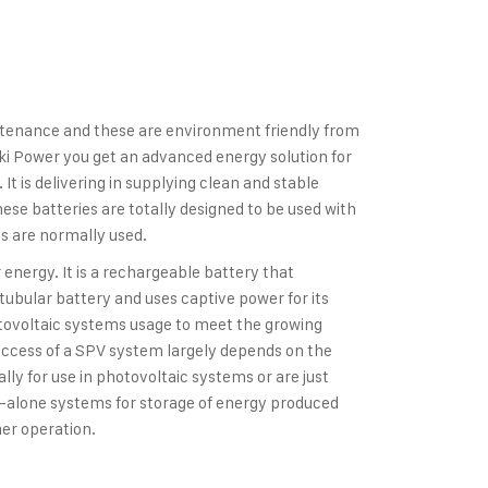
ntenance and these are environment friendly from
ki Power you get an advanced energy solution for
t is delivering in supplying clean and stable
se batteries are totally designed to be used with
 are normally used.
energy. It is a rechargeable battery that
a tubular battery and uses captive power for its
otovoltaic systems usage to meet the growing
ccess of a SPV system largely depends on the
lly for use in photovoltaic systems or are just
nd-alone systems for storage of energy produced
er operation.