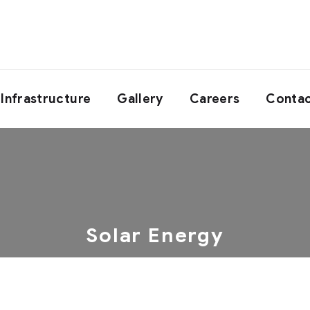
Infrastructure
Gallery
Careers
Contac
Solar Energy