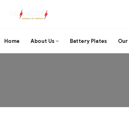
Home
About Us
Battery Plates
Our 