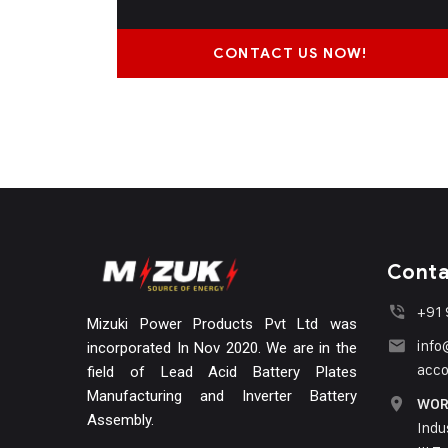
CONTACT US NOW!
Conta
+91
Mizuki Power Products Pvt Ltd was
inf
incorporated In Nov 2020. We are in the
acc
field of Lead Acid Battery Plates
Manufacturing and Inverter Battery
WOR
Assembly.
Indu