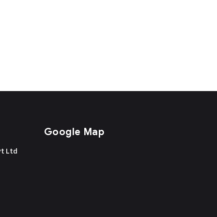
Google Map
t Ltd