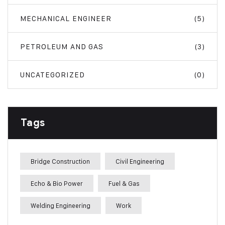
MECHANICAL ENGINEER
(5)
PETROLEUM AND GAS
(3)
UNCATEGORIZED
(0)
Tags
Bridge Construction
Civil Engineering
Echo & Bio Power
Fuel & Gas
Welding Engineering
Work