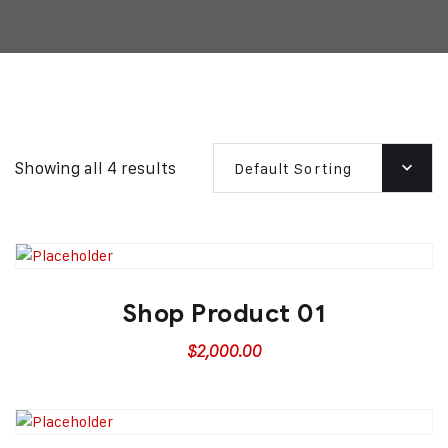
Showing all 4 results
Default Sorting
Shop Product 01
$
2,000.00