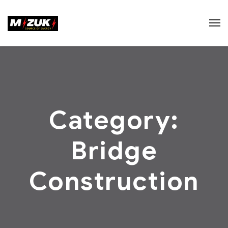
Category:
Bridge
Construction