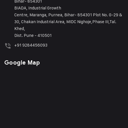
Bihar- 854301
BIADA, Industrial Growth
Centre, Maranga, Purnea, Bihar- 854301 Plot No. G-29 &
30, Chakan Industrial Area, MIDC Nighoje,Phase III,Tal.
Khed,
Dist. Pune - 410501
+91 9284456093
Google Map