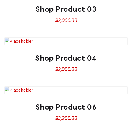
Shop Product 03
$
2,000.00
Shop Product 04
$
2,000.00
Shop Product 06
$
3,200.00