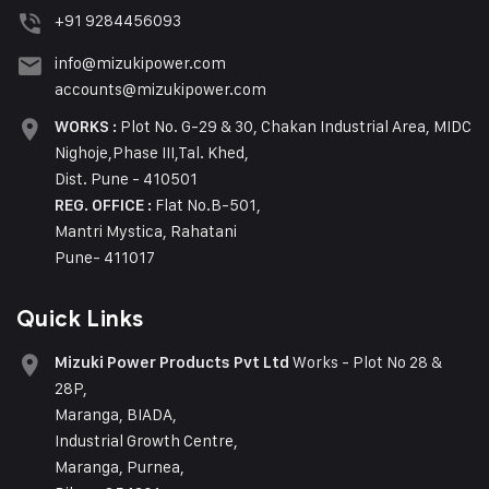
+91 9284456093
info@mizukipower.com
accounts@mizukipower.com
Plot No. G-29 & 30, Chakan Industrial Area, MIDC
WORKS :
Nighoje,Phase III,Tal. Khed,
Dist. Pune - 410501
Flat No.B-501,
REG. OFFICE :
Mantri Mystica, Rahatani
Pune- 411017
Quick Links
Works - Plot No 28 &
Mizuki Power Products Pvt Ltd
28P,
Maranga, BIADA,
Industrial Growth Centre,
Maranga, Purnea,