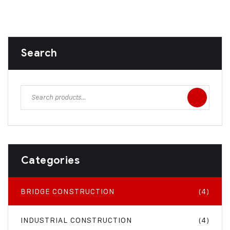
Search
Categories
BRIDGE CONSTRUCTION
(4)
INDUSTRIAL CONSTRUCTION
(4)