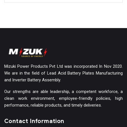
Mizuki Power Products Pvt Ltd was incorporated In Nov 2020.
We are in the field of Lead Acid Battery Plates Manufacturing
and Inverter Battery Assembly.
Our strengths are able leadership, a competent workforce, a
clean work environment, employee-friendly policies, high
performance, reliable products, and timely deliveries.
Contact Information