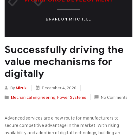
BRANDON MITCHELL
Successfully driving the
value mechanisms for
digitally
By
Mizuki
December 4, 2020
Mechanical Engineering
,
Power Systems
No Comments
Advanced services are a new route for manufacturers to
secure competitive advantage in the market. With rising
availability and adoption of digital technology, building an