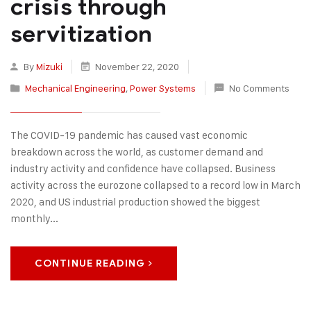
crisis through
servitization
By
Mizuki
November 22, 2020
Mechanical Engineering
,
Power Systems
No Comments
The COVID-19 pandemic has caused vast economic
breakdown across the world, as customer demand and
industry activity and confidence have collapsed. Business
activity across the eurozone collapsed to a record low in March
2020, and US industrial production showed the biggest
monthly...
CONTINUE READING