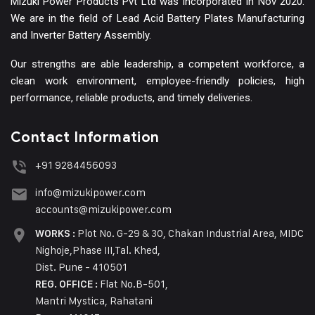
Mizuki Power Products Pvt Ltd was incorporated In Nov 2020.
We are in the field of Lead Acid Battery Plates Manufacturing
and Inverter Battery Assembly.
Our strengths are able leadership, a competent workforce, a
clean work environment, employee-friendly policies, high
performance, reliable products, and timely deliveries.
Contact Information
+91 9284456093
info@mizukipower.com
accounts@mizukipower.com
Plot No. G-29 & 30, Chakan Industrial Area, MIDC
WORKS :
Nighoje,Phase III,Tal. Khed,
Dist. Pune - 410501
Flat No.B-501,
REG. OFFICE :
Mantri Mystica, Rahatani