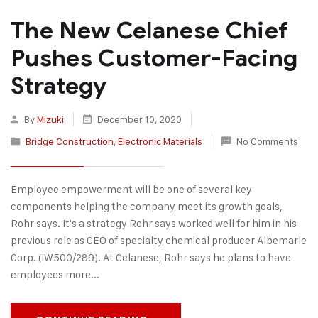
The New Celanese Chief
Pushes Customer-Facing
Strategy
By
Mizuki
December 10, 2020
Bridge Construction
,
Electronic Materials
No Comments
Employee empowerment will be one of several key
components helping the company meet its growth goals,
Rohr says. It's a strategy Rohr says worked well for him in his
previous role as CEO of specialty chemical producer Albemarle
Corp. (IW500/289). At Celanese, Rohr says he plans to have
employees more...