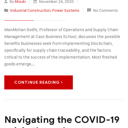
By
Mizuki
November 24, 2020
Industrial Construction
,
Power Systems
No Comments
ManMohan Sodhi, Professor of Operations and Supply Chain
Management at Cass Business School, discusses the possible
benefits businesses seek from implementing blockchain,
specifically for supply chain traceability, and the factors
critical to the success of the implementation. Most finished
goods emerge...
CONTINUE READING
Navigating the COVID-19