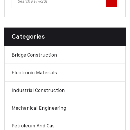
Categories
Bridge Construction
Electronic Materials
Industrial Construction
Mechanical Engineering
Petroleum And Gas