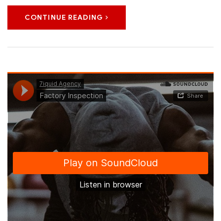
CONTINUE READING