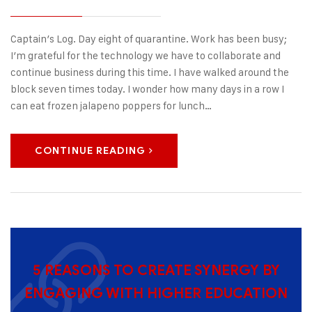
Captain’s Log. Day eight of quarantine. Work has been busy;
I’m grateful for the technology we have to collaborate and
continue business during this time. I have walked around the
block seven times today. I wonder how many days in a row I
can eat frozen jalapeno poppers for lunch…
CONTINUE READING
5 REASONS TO CREATE SYNERGY BY
ENGAGING WITH HIGHER EDUCATION