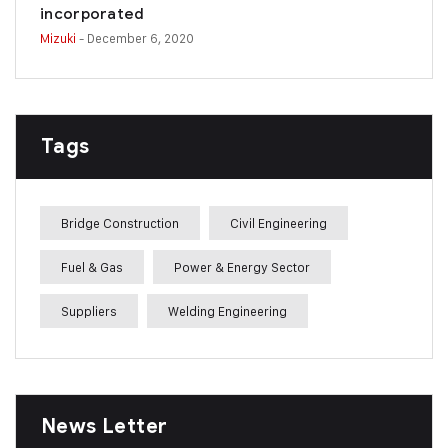
incorporated
Mizuki
- December 6, 2020
Tags
Bridge Construction
Civil Engineering
Fuel & Gas
Power & Energy Sector
Suppliers
Welding Engineering
News Letter