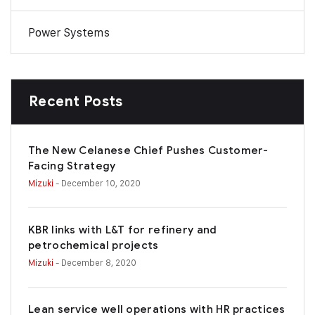
Power Systems
Recent Posts
The New Celanese Chief Pushes Customer-
Facing Strategy
Mizuki
- December 10, 2020
KBR links with L&T for refinery and
petrochemical projects
Mizuki
- December 8, 2020
Lean service well operations with HR practices