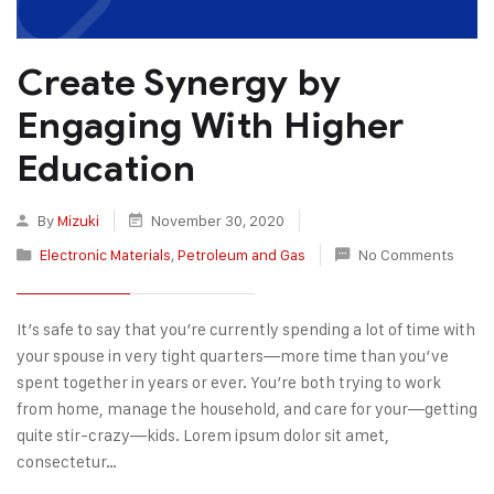
Create Synergy by
Engaging With Higher
Education
By
Mizuki
November 30, 2020
Electronic Materials
,
Petroleum and Gas
No Comments
It’s safe to say that you’re currently spending a lot of time with
your spouse in very tight quarters—more time than you’ve
spent together in years or ever. You’re both trying to work
from home, manage the household, and care for your—getting
quite stir-crazy—kids. Lorem ipsum dolor sit amet,
consectetur…