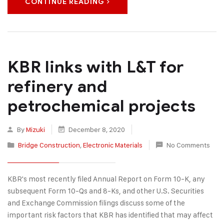
CONTINUE READING
KBR links with L&T for
refinery and
petrochemical projects
By
Mizuki
December 8, 2020
Bridge Construction
,
Electronic Materials
No Comments
KBR's most recently filed Annual Report on Form 10-K, any
subsequent Form 10-Qs and 8-Ks, and other U.S. Securities
and Exchange Commission filings discuss some of the
important risk factors that KBR has identified that may affect