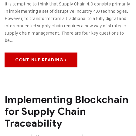
It is tempting to think that Supply Chain 4.0 consists primarily
in implementing a set of disruptive Industry 4.0 technologies.
However, to transform from a traditional to a fully digital and
interconnected supply chain requires a new way of strategic
supply chain management. There are four key questions to
be…
CONTINUE READING
Implementing Blockchain
for Supply Chain
Traceability