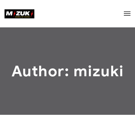
Author: mizuki