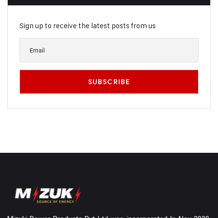
Sign up to receive the latest posts from us