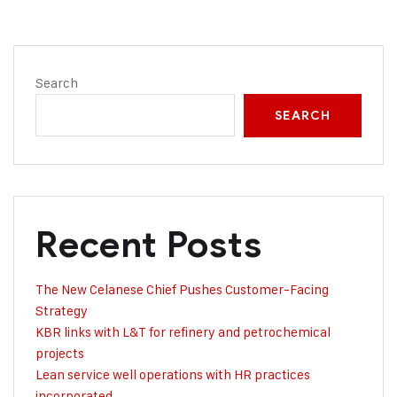
Search
SEARCH
Recent Posts
The New Celanese Chief Pushes Customer-Facing
Strategy
KBR links with L&T for refinery and petrochemical
projects
Lean service well operations with HR practices
incorporated