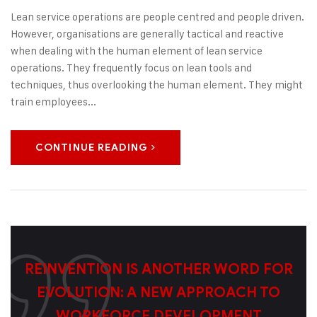
Lean service operations are people centred and people driven.
However, organisations are generally tactical and reactive
when dealing with the human element of lean service
operations. They frequently focus on lean tools and
techniques, thus overlooking the human element. They might
train employees...
CONTINUE READING
REINVENTION IS ANOTHER WORD FOR
EVOLUTION: A NEW APPROACH TO
WORKFORCE DEVELOPMENT