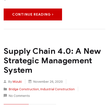
CONTINUE READING
Supply Chain 4.0: A New
Strategic Management
System
By
Mizuki
November 26, 2020
Bridge Construction
,
Industrial Construction
No Comments