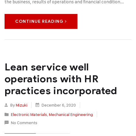
the business, results of operations and financial condition...
CONTINUE READING
Lean service well
operations with HR
practices incorporated
By
Mizuki
December 6, 2020
Electronic Materials
,
Mechanical Engineering
No Comments