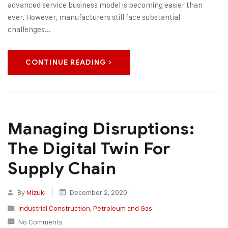
advanced service business model is becoming easier than
ever. However, manufacturers still face substantial
challenges...
CONTINUE READING
Managing Disruptions:
The Digital Twin For
Supply Chain
By
Mizuki
December 2, 2020
Industrial Construction
,
Petroleum and Gas
No Comments