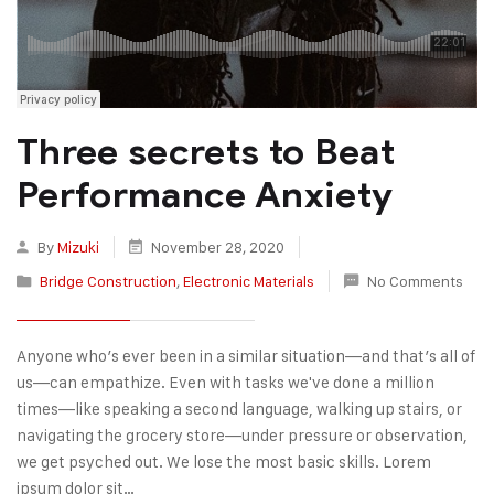
Three secrets to Beat
Performance Anxiety
By
Mizuki
November 28, 2020
Bridge Construction
,
Electronic Materials
No Comments
Anyone who’s ever been in a similar situation—and that’s all of
us—can empathize. Even with tasks we've done a million
times—like speaking a second language, walking up stairs, or
navigating the grocery store—under pressure or observation,
we get psyched out. We lose the most basic skills. Lorem
ipsum dolor sit…