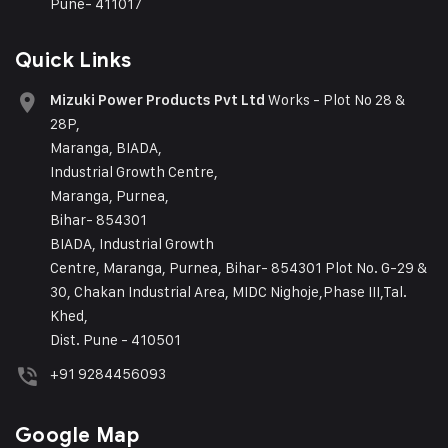
Pune- 411017
Quick Links
Works - Plot No 28 &
Mizuki Power Products Pvt Ltd
28P,
Maranga, BIADA,
Industrial Growth Centre,
Maranga, Purnea,
Bihar- 854301
BIADA, Industrial Growth
Centre, Maranga, Purnea, Bihar- 854301 Plot No. G-29 &
30, Chakan Industrial Area, MIDC Nighoje,Phase III,Tal.
Khed,
Dist. Pune - 410501
+91 9284456093
Google Map