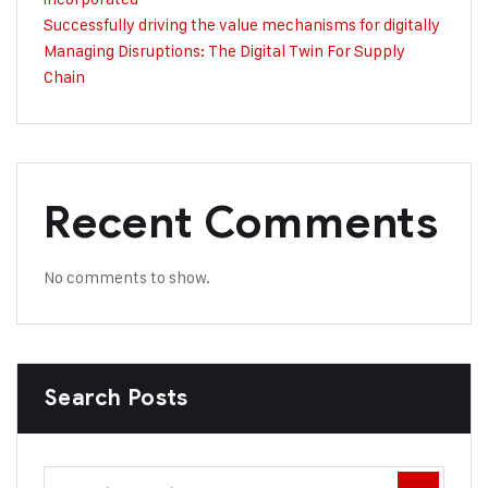
Successfully driving the value mechanisms for digitally
Managing Disruptions: The Digital Twin For Supply
Chain
Recent Comments
No comments to show.
Search Posts