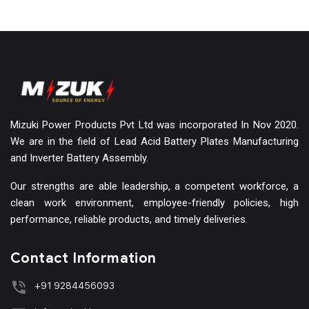
Mizuki Power Products Pvt Ltd was incorporated In Nov 2020.
We are in the field of Lead Acid Battery Plates Manufacturing
and Inverter Battery Assembly.
Our strengths are able leadership, a competent workforce, a
clean work environment, employee-friendly policies, high
performance, reliable products, and timely deliveries.
Contact Information
+91 9284456093