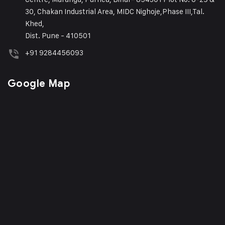
30, Chakan Industrial Area, MIDC Nighoje,Phase III,Tal.
Khed,
Dist. Pune - 410501
+91 9284456093
Google Map
Phone