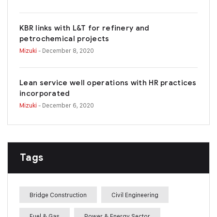
KBR links with L&T for refinery and
petrochemical projects
Mizuki
- December 8, 2020
Lean service well operations with HR practices
incorporated
Mizuki
- December 6, 2020
Tags
Bridge Construction
Civil Engineering
Fuel & Gas
Power & Energy Sector