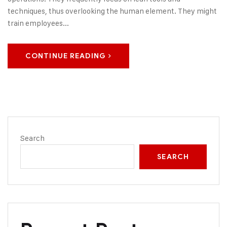
techniques, thus overlooking the human element. They might
train employees...
CONTINUE READING
Search
SEARCH