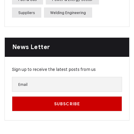
Suppliers
Welding Engineering
News Letter
Sign up to receive the latest posts from us