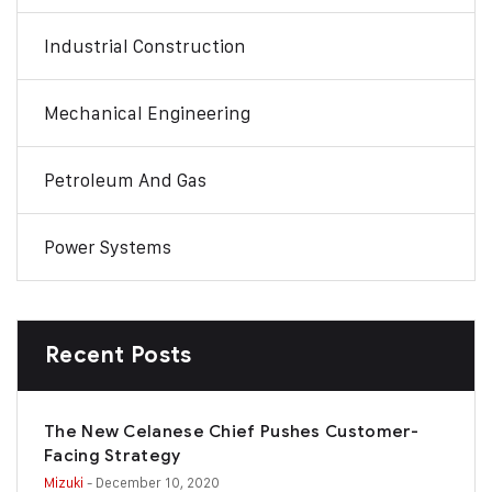
Industrial Construction
Mechanical Engineering
Petroleum And Gas
Power Systems
Recent Posts
The New Celanese Chief Pushes Customer-
Facing Strategy
Mizuki
- December 10, 2020