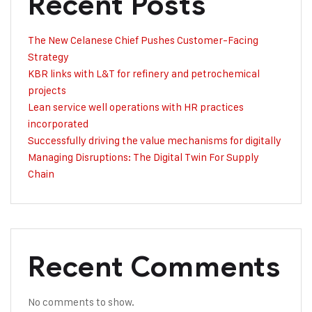
Recent Posts
The New Celanese Chief Pushes Customer-Facing
Strategy
KBR links with L&T for refinery and petrochemical
projects
Lean service well operations with HR practices
incorporated
Successfully driving the value mechanisms for digitally
Managing Disruptions: The Digital Twin For Supply
Chain
Recent Comments
No comments to show.