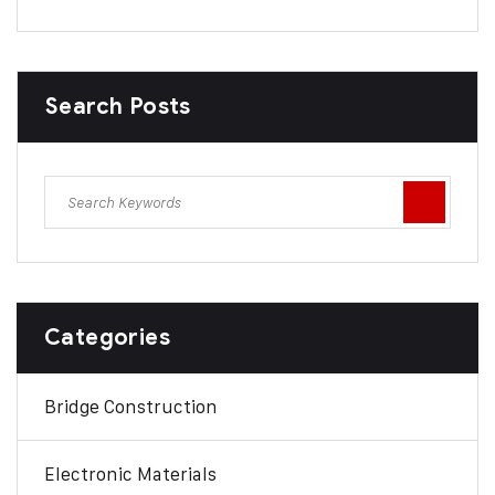
Search Posts
Categories
Bridge Construction
Electronic Materials