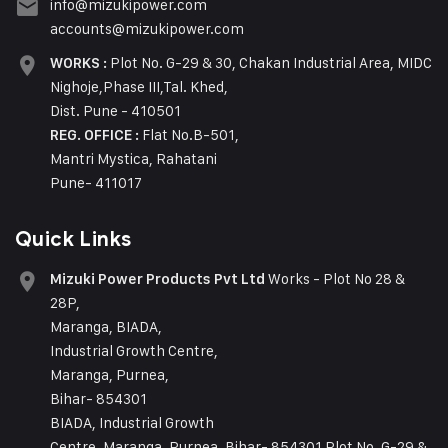
info@mizukipower.com
accounts@mizukipower.com
Plot No. G-29 & 30, Chakan Industrial Area, MIDC
WORKS :
Nighoje,Phase III,Tal. Khed,
Dist. Pune - 410501
Flat No.B-501,
REG. OFFICE :
Mantri Mystica, Rahatani
Pune- 411017
Quick Links
Works - Plot No 28 &
Mizuki Power Products Pvt Ltd
28P,
Maranga, BIADA,
Industrial Growth Centre,
Maranga, Purnea,
Bihar- 854301
BIADA, Industrial Growth
Centre, Maranga, Purnea, Bihar- 854301 Plot No. G-29 &