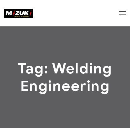
Tag:
Welding
Engineering