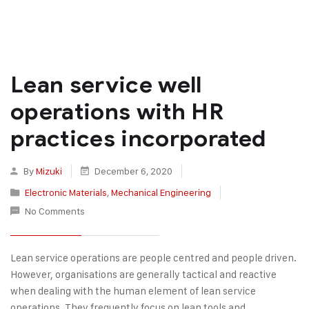
Lean service well
operations with HR
practices incorporated
By
Mizuki
December 6, 2020
Electronic Materials
,
Mechanical Engineering
No Comments
Lean service operations are people centred and people driven.
However, organisations are generally tactical and reactive
when dealing with the human element of lean service
operations. They frequently focus on lean tools and