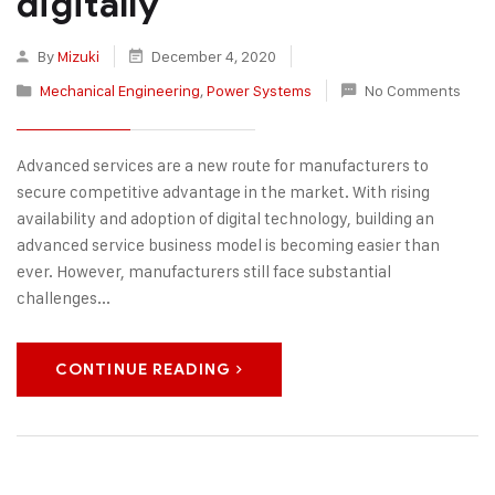
digitally
By
Mizuki
December 4, 2020
Mechanical Engineering
,
Power Systems
No Comments
Advanced services are a new route for manufacturers to
secure competitive advantage in the market. With rising
availability and adoption of digital technology, building an
advanced service business model is becoming easier than
ever. However, manufacturers still face substantial
challenges...
CONTINUE READING