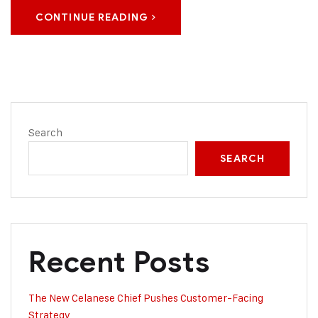
CONTINUE READING
Search
SEARCH
Recent Posts
The New Celanese Chief Pushes Customer-Facing
Strategy