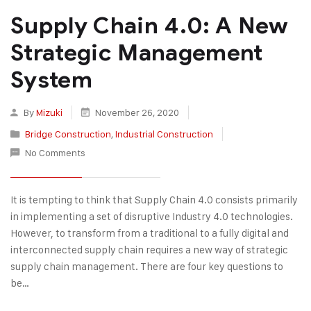
Supply Chain 4.0: A New
Strategic Management
System
By
Mizuki
November 26, 2020
Bridge Construction
,
Industrial Construction
No Comments
It is tempting to think that Supply Chain 4.0 consists primarily
in implementing a set of disruptive Industry 4.0 technologies.
However, to transform from a traditional to a fully digital and
interconnected supply chain requires a new way of strategic
supply chain management. There are four key questions to
be…