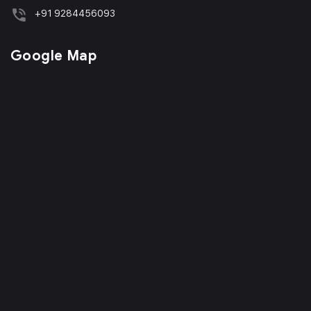
+91 9284456093
Google Map
Phone
WhatsApp