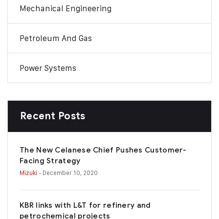
Mechanical Engineering
Petroleum And Gas
Power Systems
Recent Posts
The New Celanese Chief Pushes Customer-
Facing Strategy
Mizuki
- December 10, 2020
KBR links with L&T for refinery and
petrochemical projects