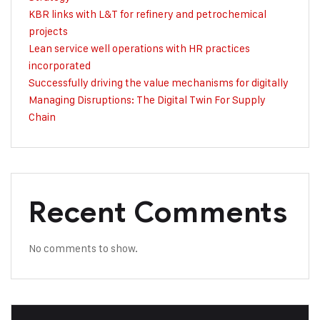
KBR links with L&T for refinery and petrochemical
projects
Lean service well operations with HR practices
incorporated
Successfully driving the value mechanisms for digitally
Managing Disruptions: The Digital Twin For Supply
Chain
Recent Comments
No comments to show.