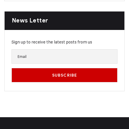
News Letter
Sign up to receive the latest posts from us