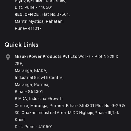
Nighoje,Phase III,Tal. Khed,
Dist. Pune - 410501
Flat No.B-501,
REG. OFFICE :
Mantri Mystica, Rahatani
Pune- 411017
Quick Links
Works - Plot No 28 &
Mizuki Power Products Pvt Ltd
28P,
Maranga, BIADA,
Industrial Growth Centre,
Maranga, Purnea,
Bihar- 854301
BIADA, Industrial Growth
Centre, Maranga, Purnea, Bihar- 854301 Plot No. G-29 &
30, Chakan Industrial Area, MIDC Nighoje,Phase III,Tal.
Khed,
Dist. Pune - 410501