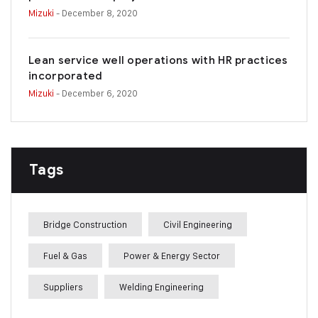
Mizuki
- December 8, 2020
Lean service well operations with HR practices
incorporated
Mizuki
- December 6, 2020
Tags
Bridge Construction
Civil Engineering
Fuel & Gas
Power & Energy Sector
Suppliers
Welding Engineering