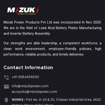
Mizuki Power Products Pvt Ltd was incorporated In Nov 2020.
We are in the field of Lead Acid Battery Plates Manufacturing
and Inverter Battery Assembly.
Our strengths are able leadership, a competent workforce, a
clean work environment, employee-friendly policies, high
performance, reliable products, and timely deliveries.
Contact Information
+91 9284456093
info@mizukipower.com
accounts@mizukipower.com
Plot No. G-29 & 30, Chakan Industrial Area, MIDC
WORKS :