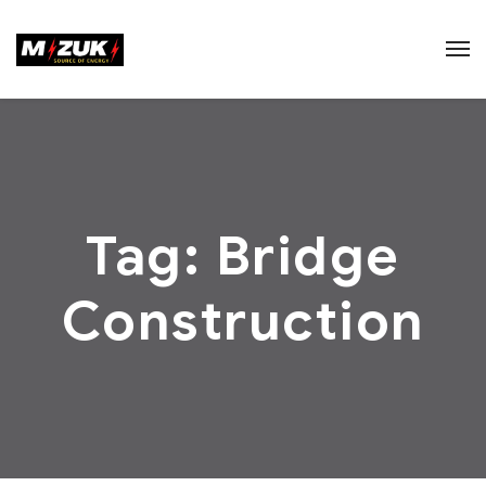
Tag:
Bridge
Construction