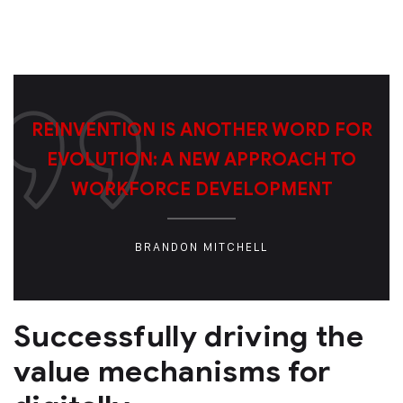
REINVENTION IS ANOTHER WORD FOR
EVOLUTION: A NEW APPROACH TO
WORKFORCE DEVELOPMENT
BRANDON MITCHELL
Successfully driving the
value mechanisms for