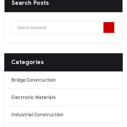
Search Posts
Categories
Bridge Construction
Electronic Materials
Industrial Construction